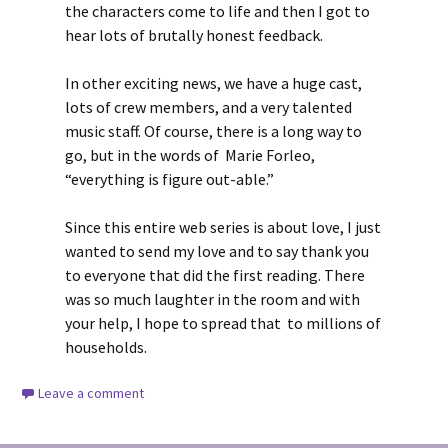
the characters come to life and then I got to
hear lots of brutally honest feedback.
In other exciting news, we have a huge cast,
lots of crew members, and a very talented
music staff. Of course, there is a long way to
go, but in the words of Marie Forleo,
“everything is figure out-able.”
Since this entire web series is about love, I just
wanted to send my love and to say thank you
to everyone that did the first reading. There
was so much laughter in the room and with
your help, I hope to spread that to millions of
households.
Leave a comment