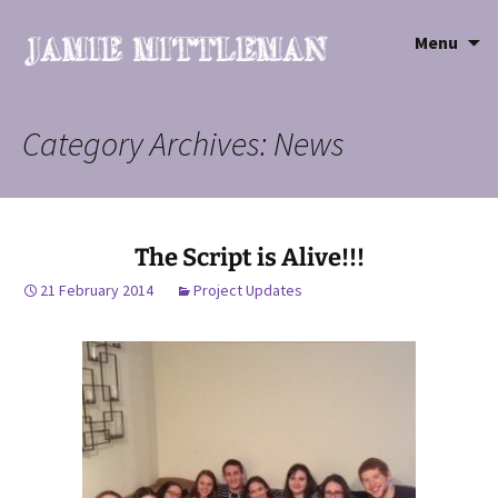
Sk
Menu
to
co
Category Archives: News
The Script is Alive!!!
21 February 2014
Project Updates