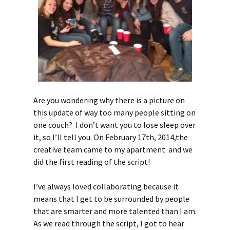
Are you wondering why there is a picture on
this update of way too many people sitting on
one couch? I don’t want you to lose sleep over
it, so I’ll tell you. On February 17th, 2014,the
creative team came to my apartment and we
did the first reading of the script!
I’ve always loved collaborating because it
means that I get to be surrounded by people
that are smarter and more talented than I am.
As we read through the script, I got to hear